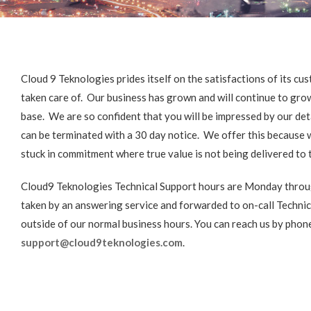
Cloud 9 Teknologies prides itself on the satisfactions of its 
taken care of. Our business has grown and will continue to gro
base. We are so confident that you will be impressed by our deta
can be terminated with a 30 day notice. We offer this because w
stuck in commitment where true value is not being delivered to 
Cloud9 Teknologies Technical Support hours are Monday throu
taken by an answering service and forwarded to on-call Technic
outside of our normal business hours. You can reach us by pho
support@cloud9teknologies.com
.