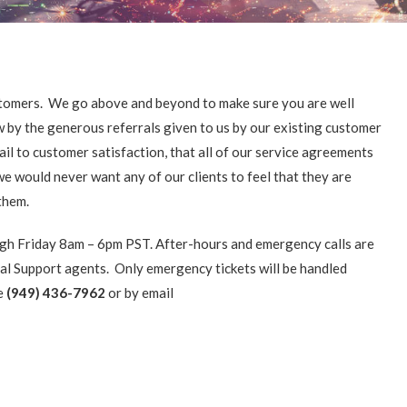
customers. We go above and beyond to make sure you are well
w by the generous referrals given to us by our existing customer
il to customer satisfaction, that all of our service agreements
e would never want any of our clients to feel that they are
them.
gh Friday 8am – 6pm PST. After-hours and emergency calls are
al Support agents. Only emergency tickets will be handled
ne
(949) 436-7962
or by email