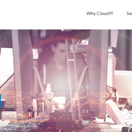
Why Cloud9?
Se