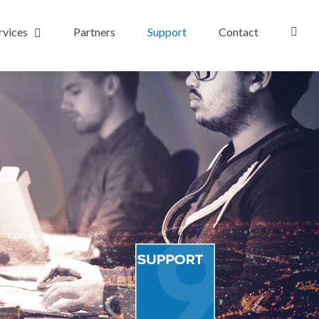
rvices
Partners
Support
Contact