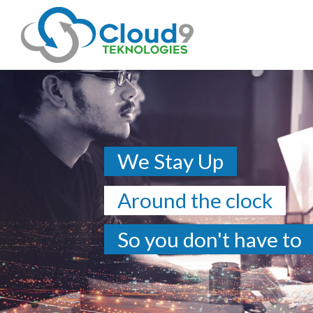
We Stay Up
Around the clock
So you don't have to